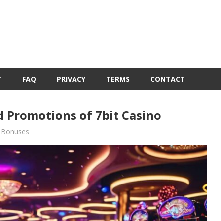
T
FAQ
PRIVACY
TERMS
CONTACT
d Promotions of 7bit Casino
 Bonuses