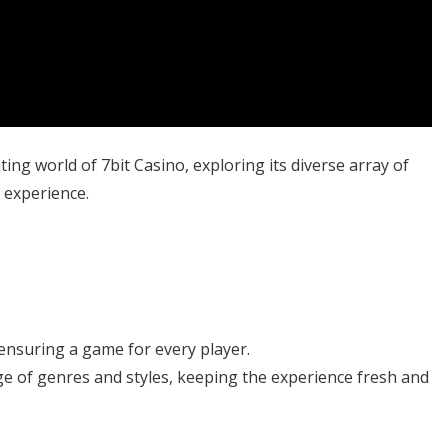
vating world of 7bit Casino, exploring its diverse array of
 experience.
 ensuring a game for every player.
ge of genres and styles, keeping the experience fresh and