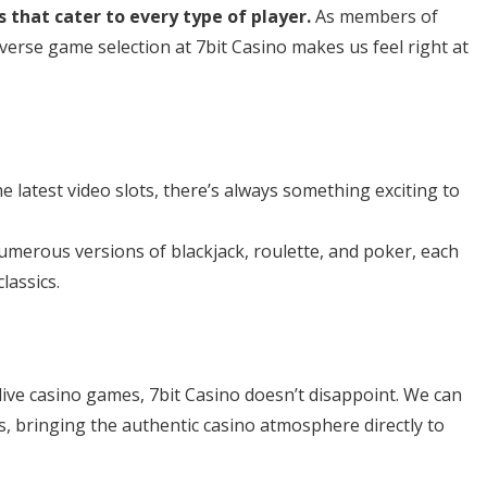
s that cater to every type of player.
As members of
iverse game selection at 7bit Casino makes us feel right at
he latest video slots, there’s always something exciting to
umerous versions of blackjack, roulette, and poker, each
lassics.
 live casino games, 7bit Casino doesn’t disappoint. We can
s, bringing the authentic casino atmosphere directly to