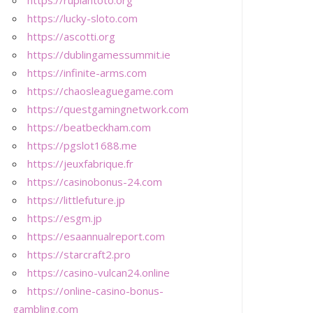
https://rupiahtoto.org
https://lucky-sloto.com
https://ascotti.org
https://dublingamessummit.ie
https://infinite-arms.com
https://chaosleaguegame.com
https://questgamingnetwork.com
https://beatbeckham.com
https://pgslot1688.me
https://jeuxfabrique.fr
https://casinobonus-24.com
https://littlefuture.jp
https://esgm.jp
https://esaannualreport.com
https://starcraft2.pro
https://casino-vulcan24.online
https://online-casino-bonus-
gambling.com