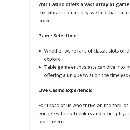
7bit Casino offers a vast array of game
this vibrant community, we find that the d
home.
Game Selection:
Whether we’re fans of classic slots or t
explore.
Table game enthusiasts can dive into n
offering a unique twist on the timeless c
Live Casino Experience:
For those of us who thrive on the thrill of
engage with real dealers and other player
our screens.