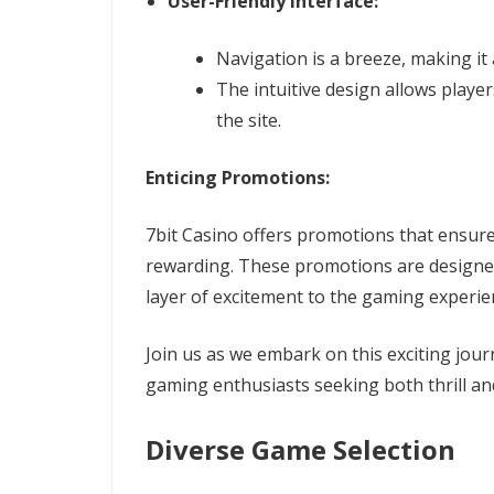
User-Friendly Interface:
Navigation is a breeze, making i
The intuitive design allows playe
the site.
Enticing Promotions:
7bit Casino offers promotions that ensure 
rewarding. These promotions are designed
layer of excitement to the gaming experie
Join us as we embark on this exciting journ
gaming enthusiasts seeking both thrill an
Diverse Game Selection