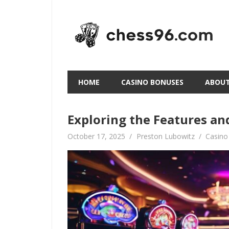
Skip
to
content
HOME
CASINO BONUSES
ABOU
Exploring the Features an
October 17, 2025
Preston Lubowitz
Casino