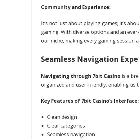
Community and Experience:
It’s not just about playing games; it’s ab
gaming. With diverse options and an ever-e
our niche, making every gaming session a
Seamless Navigation Expe
Navigating through 7bit Casino
is a bre
organized and user-friendly, enabling us t
Key Features of 7bit Casino’s Interface:
Clean design
Clear categories
Seamless navigation