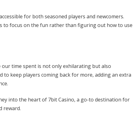
t accessible for both seasoned players and newcomers.
rs to focus on the fun rather than figuring out how to use
our time spent is not only exhilarating but also
 to keep players coming back for more, adding an extra
nce.
ey into the heart of 7bit Casino, a go-to destination for
d reward.