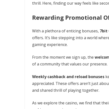
thrill. Here, finding our way feels like sec
Rewarding Promotional Of
With a plethora of enticing bonuses,
7bit
offers. It’s like stepping into a world w
gaming experience.
From the moment we sign up, the
welcom
of a community that values our presence.
Weekly cashback and reload bonuses
ke
appreciated. These offers aren’t just abou
and shared thrill of playing together.
As we explore the casino, we find that the