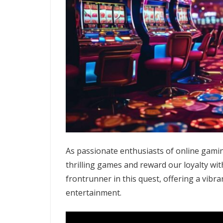
As passionate enthusiasts of online gamin
thrilling games and reward our loyalty wi
frontrunner in this quest, offering a vib
entertainment.