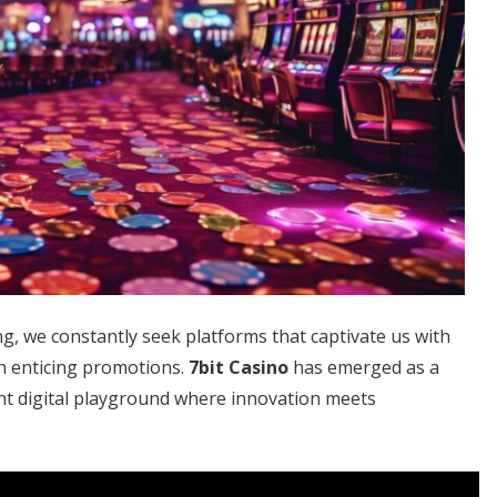
g, we constantly seek platforms that captivate us with
th enticing promotions.
7bit Casino
has emerged as a
rant digital playground where innovation meets