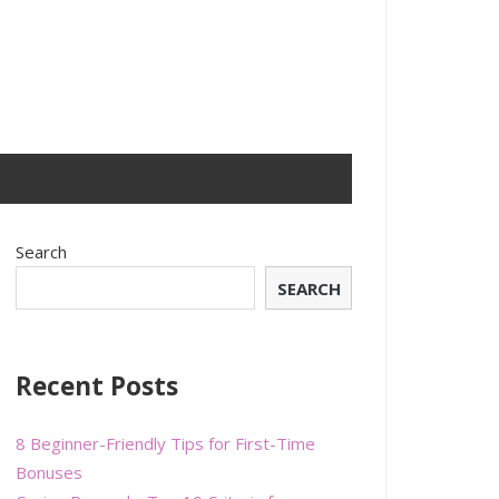
Search
SEARCH
Recent Posts
8 Beginner-Friendly Tips for First-Time
Bonuses