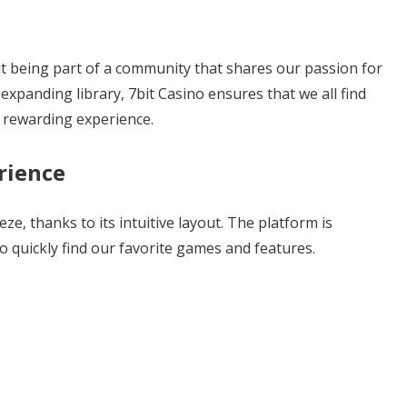
out being part of a community that shares our passion for
xpanding library, 7bit Casino ensures that we all find
 rewarding experience.
rience
eze, thanks to its intuitive layout. The platform is
o quickly find our favorite games and features.