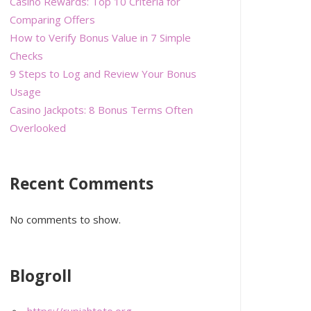
Casino Rewards: Top 10 Criteria for
Comparing Offers
How to Verify Bonus Value in 7 Simple
Checks
9 Steps to Log and Review Your Bonus
Usage
Casino Jackpots: 8 Bonus Terms Often
Overlooked
Recent Comments
No comments to show.
Blogroll