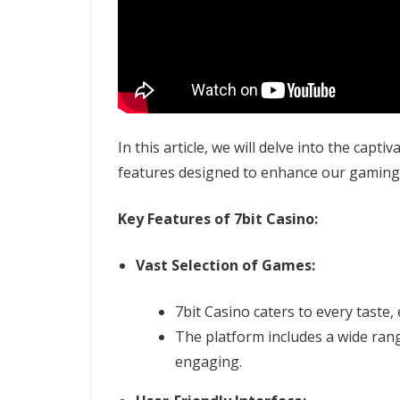
In this article, we will delve into the capti
features designed to enhance our gaming
Key Features of 7bit Casino:
Vast Selection of Games:
7bit Casino caters to every taste,
The platform includes a wide ran
engaging.