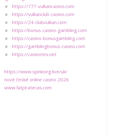
https://777-vulkancasino.com
https://vulkanclub-casino.com
https://24-clubvulkan.com
https://bonus-casino-gambling.com
https://casino-bonusgambling.com
https://gamblingbonus-casino.com
https://casinotex.net
https://www.spinkong.live/uk/
nové české online casino 2026
www.fatpiratecas.com