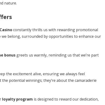
ond nature.
fers
 Casino
constantly thrills us with rewarding promotional
here we belong, surrounded by opportunities to enhance our
e bonus
greets us warmly, reminding us that we’re part
ep the excitement alive, ensuring we always feel
t the potential winnings; they’re about the camaraderie
ir
loyalty program
is designed to reward our dedication,