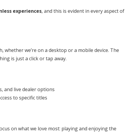
less experiences
, and this is evident in every aspect of
h, whether we’re on a desktop or a mobile device. The
ing is just a click or tap away.
, and live dealer options
ess to specific titles
ocus on what we love most: playing and enjoying the