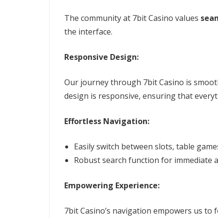
The community at 7bit Casino values
seam
the interface.
Responsive Design:
Our journey through 7bit Casino is smoot
design is responsive, ensuring that everyth
Effortless Navigation:
Easily switch between slots, table games
Robust search function for immediate acc
Empowering Experience:
7bit Casino’s navigation empowers us to f