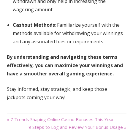
withdrawn and only help in increasing the
wagering amount.
Cashout Methods
: Familiarize yourself with the
methods available for withdrawing your winnings
and any associated fees or requirements.
By understanding and navigating these terms
effectively, you can maximize your winnings and
have a smoother overall gaming experience.
Stay informed, stay strategic, and keep those
jackpots coming your way!
Post
« 7 Trends Shaping Online Casino Bonuses This Year
9 Steps to Log and Review Your Bonus Usage »
navigation