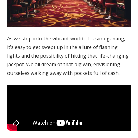
As we step into the vibrant world of casino gaming,
it’s easy to get swept up in the allure of flashing
lights and the possibility of hitting that life-changing
jackpot. We all dream of that big win, envisioning
ourselves walking away with pockets full of cash.