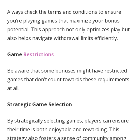
Always check the terms and conditions to ensure
you’re playing games that maximize your bonus
potential. This approach not only optimizes play but
also helps navigate withdrawal limits efficiently.
Game
Restrictions
Be aware that some bonuses might have restricted
games that don’t count towards these requirements
at all.
Strategic Game Selection
By strategically selecting games, players can ensure
their time is both enjoyable and rewarding. This
strategy also fosters a sense of community among