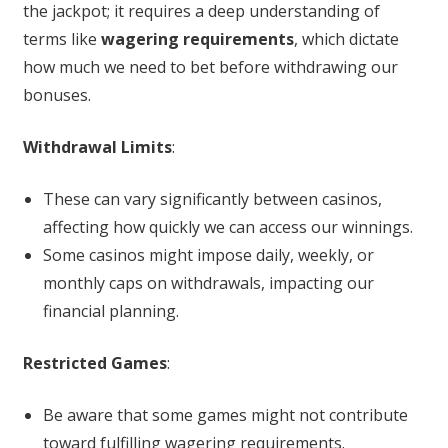
the jackpot; it requires a deep understanding of
terms like
wagering requirements
, which dictate
how much we need to bet before withdrawing our
bonuses.
Withdrawal Limits
:
These can vary significantly between casinos,
affecting how quickly we can access our winnings.
Some casinos might impose daily, weekly, or
monthly caps on withdrawals, impacting our
financial planning.
Restricted Games
:
Be aware that some games might not contribute
toward fulfilling wagering requirements.