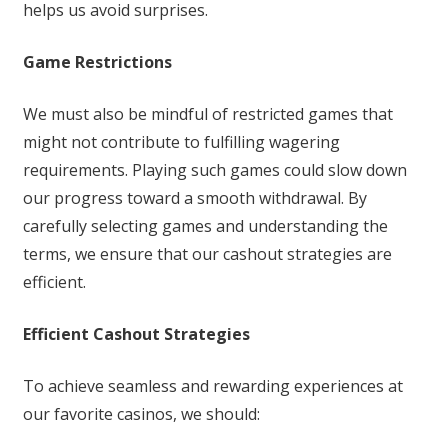
helps us avoid surprises.
Game Restrictions
We must also be mindful of restricted games that
might not contribute to fulfilling wagering
requirements. Playing such games could slow down
our progress toward a smooth withdrawal. By
carefully selecting games and understanding the
terms, we ensure that our cashout strategies are
efficient.
Efficient Cashout Strategies
To achieve seamless and rewarding experiences at
our favorite casinos, we should: