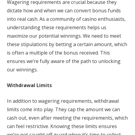
Wagering requirements are crucial because they
dictate how and when we can convert bonus funds
into real cash. As a community of casino enthusiasts,
understanding these requirements helps us
maximize our potential winnings. We need to meet
these stipulations by betting a certain amount, which
is often a multiple of the bonus received. This
ensures we’re fully aware of the path to unlocking
our winnings.
Withdrawal Limits
In addition to wagering requirements, withdrawal
limits come into play. They cap the amount we can
cash out, even after meeting the requirements, which
can feel restrictive. Knowing these limits ensures
we’re not caught off guard when it’s time to collect