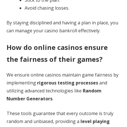
Stick to the plan.
Avoid chasing losses.
By staying disciplined and having a plan in place, you
can manage your casino bankroll effectively.
How do online casinos ensure
the fairness of their games?
We ensure online casinos maintain game fairness by
implementing
rigorous testing processes
and
utilizing advanced technologies like
Random
Number Generators
.
These tools guarantee that every outcome is truly
random and unbiased, providing a
level playing