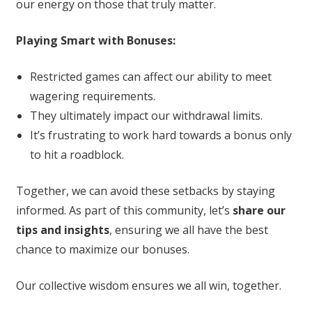
our energy on those that truly matter.
Playing Smart with Bonuses:
Restricted games can affect our ability to meet
wagering requirements.
They ultimately impact our withdrawal limits.
It’s frustrating to work hard towards a bonus only
to hit a roadblock.
Together, we can avoid these setbacks by staying
informed. As part of this community, let’s
share our
tips and insights
, ensuring we all have the best
chance to maximize our bonuses.
Our collective wisdom ensures we all win, together.