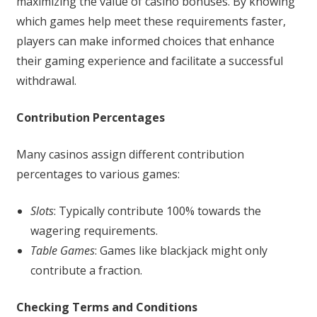
maximizing the value of casino bonuses. By knowing
which games help meet these requirements faster,
players can make informed choices that enhance
their gaming experience and facilitate a successful
withdrawal.
Contribution Percentages
Many casinos assign different contribution
percentages to various games:
Slots
: Typically contribute 100% towards the
wagering requirements.
Table Games
: Games like blackjack might only
contribute a fraction.
Checking Terms and Conditions