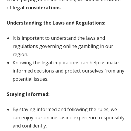
of
legal considerations
.
Understanding the Laws and Regulations:
It is important to understand the laws and
regulations governing online gambling in our
region.
Knowing the legal implications can help us make
informed decisions and protect ourselves from any
potential issues.
Staying Informed:
By staying informed and following the rules, we
can enjoy our online casino experience responsibly
and confidently.