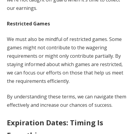
our earnings.
Restricted Games
We must also be mindful of restricted games. Some
games might not contribute to the wagering
requirements or might only contribute partially. By
staying informed about which games are restricted,
we can focus our efforts on those that help us meet
the requirements efficiently.
By understanding these terms, we can navigate them
effectively and increase our chances of success.
Expiration Dates: Timing Is