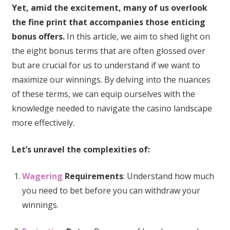
Yet, amid the excitement, many of us overlook
the fine print that accompanies those enticing
bonus offers.
In this article, we aim to shed light on
the eight bonus terms that are often glossed over
but are crucial for us to understand if we want to
maximize our winnings. By delving into the nuances
of these terms, we can equip ourselves with the
knowledge needed to navigate the casino landscape
more effectively.
Let’s unravel the complexities of:
Wagering
Requirements
: Understand how much
you need to bet before you can withdraw your
winnings.