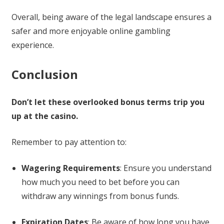
Overall, being aware of the legal landscape ensures a
safer and more enjoyable online gambling
experience.
Conclusion
Don’t let these overlooked bonus terms trip you
up at the casino.
Remember to pay attention to:
Wagering Requirements
: Ensure you understand
how much you need to bet before you can
withdraw any winnings from bonus funds.
Expiration Dates
: Be aware of how long you have