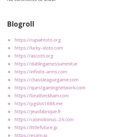
Blogroll
https://rupiahtoto.org
https://lucky-sloto.com
https://ascotti.org
https://dublingamessummit.ie
https://infinite-arms.com
https://chaosleaguegame.com
https://questgamingnetwork.com
https://beatbeckham.com
https://pgslot1688.me
https://jeuxfabrique.fr
https://casinobonus-24.com
https://littlefuture.jp
https://esgm.jp