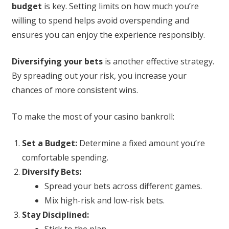
budget
is key. Setting limits on how much you’re
willing to spend helps avoid overspending and
ensures you can enjoy the experience responsibly.
Diversifying your bets
is another effective strategy.
By spreading out your risk, you increase your
chances of more consistent wins.
To make the most of your casino bankroll:
Set a Budget:
Determine a fixed amount you’re
comfortable spending.
Diversify Bets:
Spread your bets across different games.
Mix high-risk and low-risk bets.
Stay Disciplined: