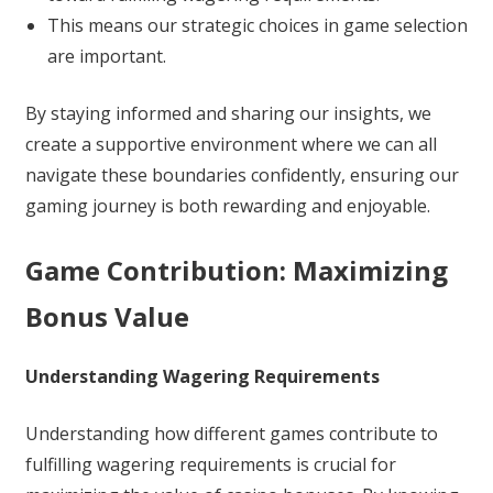
This means our strategic choices in game selection
are important.
By staying informed and sharing our insights, we
create a supportive environment where we can all
navigate these boundaries confidently, ensuring our
gaming journey is both rewarding and enjoyable.
Game Contribution: Maximizing
Bonus Value
Understanding Wagering Requirements
Understanding how different games contribute to
fulfilling wagering requirements is crucial for