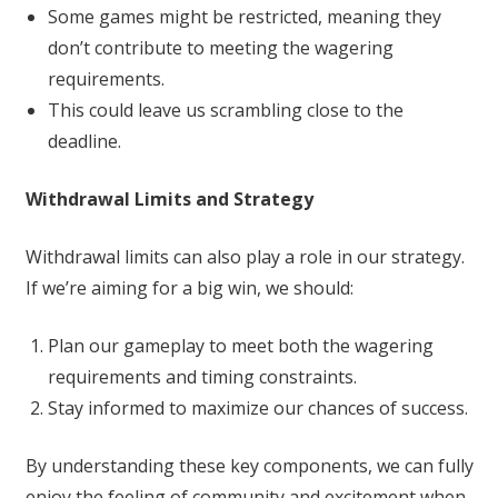
Some games might be restricted, meaning they
don’t contribute to meeting the wagering
requirements.
This could leave us scrambling close to the
deadline.
Withdrawal Limits and Strategy
Withdrawal limits can also play a role in our strategy.
If we’re aiming for a big win, we should:
Plan our gameplay to meet both the wagering
requirements and timing constraints.
Stay informed to maximize our chances of success.
By understanding these key components, we can fully
enjoy the feeling of community and excitement when