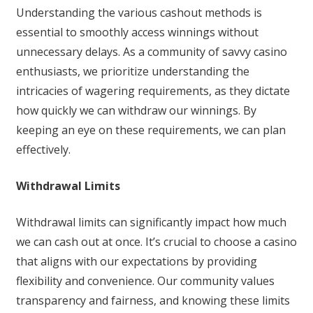
Understanding the various cashout methods is
essential to smoothly access winnings without
unnecessary delays. As a community of savvy casino
enthusiasts, we prioritize understanding the
intricacies of wagering requirements, as they dictate
how quickly we can withdraw our winnings. By
keeping an eye on these requirements, we can plan
effectively.
Withdrawal Limits
Withdrawal limits can significantly impact how much
we can cash out at once. It’s crucial to choose a casino
that aligns with our expectations by providing
flexibility and convenience. Our community values
transparency and fairness, and knowing these limits