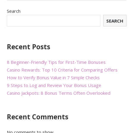
Search
SEARCH
Recent Posts
8 Beginner-Friendly Tips for First-Time Bonuses
Casino Rewards: Top 10 Criteria for Comparing Offers
How to Verify Bonus Value in 7 Simple Checks
9 Steps to Log and Review Your Bonus Usage
Casino Jackpots: 8 Bonus Terms Often Overlooked
Recent Comments
No comments to show.