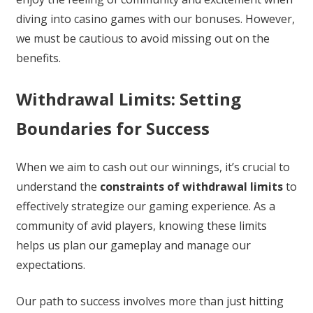
diving into casino games with our bonuses. However,
we must be cautious to avoid missing out on the
benefits.
Withdrawal Limits: Setting
Boundaries for Success
When we aim to cash out our winnings, it’s crucial to
understand the
constraints of withdrawal limits
to
effectively strategize our gaming experience. As a
community of avid players, knowing these limits
helps us plan our gameplay and manage our
expectations.
Our path to success involves more than just hitting