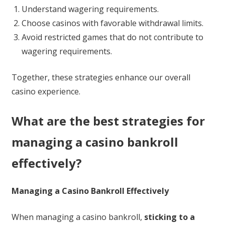
Understand wagering requirements.
Choose casinos with favorable withdrawal limits.
Avoid restricted games that do not contribute to
wagering requirements.
Together, these strategies enhance our overall
casino experience.
What are the best strategies for
managing a casino bankroll
effectively?
Managing a Casino Bankroll Effectively
When managing a casino bankroll,
sticking to a