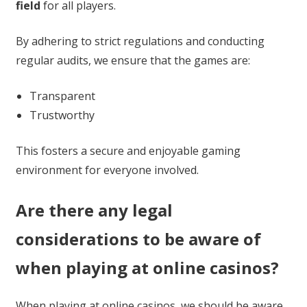
field
for all players.
By adhering to strict regulations and conducting
regular audits, we ensure that the games are:
Transparent
Trustworthy
This fosters a secure and enjoyable gaming
environment for everyone involved.
Are there any legal
considerations to be aware of
when playing at online casinos?
When playing at online casinos, we should be aware