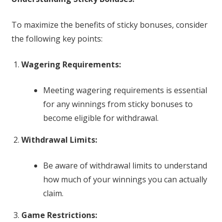
To maximize the benefits of sticky bonuses, consider
the following key points:
Wagering Requirements:
Meeting wagering requirements is essential
for any winnings from sticky bonuses to
become eligible for withdrawal.
Withdrawal Limits:
Be aware of withdrawal limits to understand
how much of your winnings you can actually
claim.
Game Restrictions: