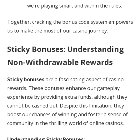
we’re playing smart and within the rules.
Together, cracking the bonus code system empowers
us to make the most of our casino journey.
Sticky Bonuses: Understanding
Non-Withdrawable Rewards
Sticky bonuses
are a fascinating aspect of casino
rewards. These bonuses enhance our gameplay
experience by providing extra funds, although they
cannot be cashed out. Despite this limitation, they
boost our chances of winning and foster a sense of
community in the thrilling world of online casinos.
Understanding Sticky Bonuses: