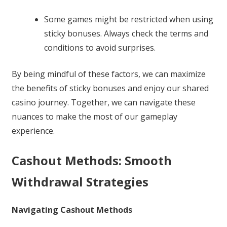
Some games might be restricted when using
sticky bonuses. Always check the terms and
conditions to avoid surprises.
By being mindful of these factors, we can maximize
the benefits of sticky bonuses and enjoy our shared
casino journey. Together, we can navigate these
nuances to make the most of our gameplay
experience.
Cashout Methods: Smooth
Withdrawal Strategies
Navigating Cashout Methods