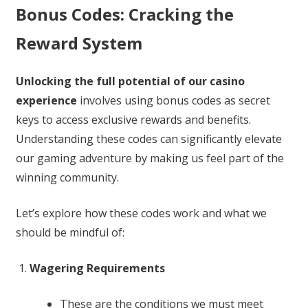
Bonus Codes: Cracking the
Reward System
Unlocking the full potential of our casino
experience
involves using bonus codes as secret
keys to access exclusive rewards and benefits.
Understanding these codes can significantly elevate
our gaming adventure by making us feel part of the
winning community.
Let’s explore how these codes work and what we
should be mindful of:
Wagering Requirements
These are the conditions we must meet