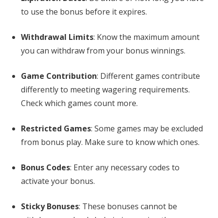
to use the bonus before it expires.
Withdrawal Limits
: Know the maximum amount
you can withdraw from your bonus winnings.
Game Contribution
: Different games contribute
differently to meeting wagering requirements.
Check which games count more.
Restricted Games
: Some games may be excluded
from bonus play. Make sure to know which ones.
Bonus Codes
: Enter any necessary codes to
activate your bonus.
Sticky Bonuses
: These bonuses cannot be