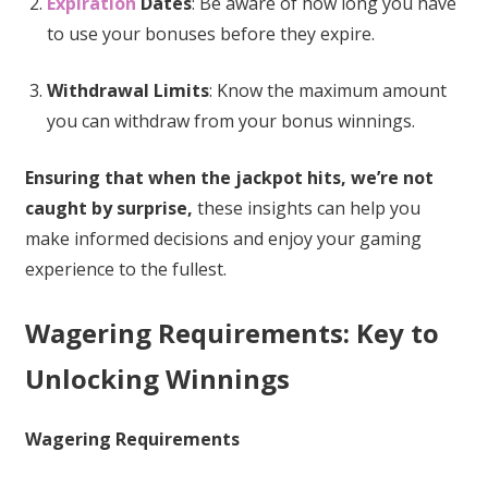
Expiration
Dates
: Be aware of how long you have
to use your bonuses before they expire.
Withdrawal Limits
: Know the maximum amount
you can withdraw from your bonus winnings.
Ensuring that when the jackpot hits, we’re not
caught by surprise,
these insights can help you
make informed decisions and enjoy your gaming
experience to the fullest.
Wagering Requirements: Key to
Unlocking Winnings
Wagering Requirements