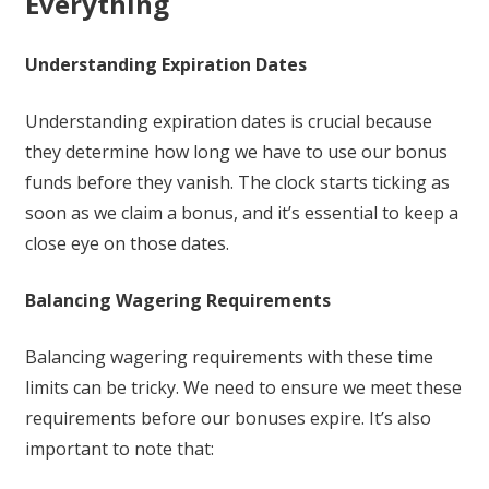
Everything
Understanding Expiration Dates
Understanding expiration dates is crucial because
they determine how long we have to use our bonus
funds before they vanish. The clock starts ticking as
soon as we claim a bonus, and it’s essential to keep a
close eye on those dates.
Balancing Wagering Requirements
Balancing wagering requirements with these time
limits can be tricky. We need to ensure we meet these
requirements before our bonuses expire. It’s also
important to note that: