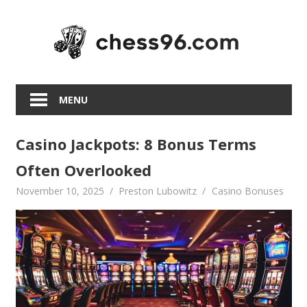
Skip
to
content
MENU
Casino Jackpots: 8 Bonus Terms
Often Overlooked
November 10, 2025
Preston Lubowitz
Casino Bonuses