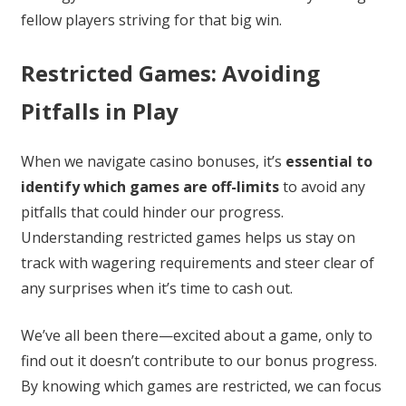
fellow players striving for that big win.
Restricted Games: Avoiding
Pitfalls in Play
When we navigate casino bonuses, it’s
essential to
identify which games are off-limits
to avoid any
pitfalls that could hinder our progress.
Understanding restricted games helps us stay on
track with wagering requirements and steer clear of
any surprises when it’s time to cash out.
We’ve all been there—excited about a game, only to
find out it doesn’t contribute to our bonus progress.
By knowing which games are restricted, we can focus