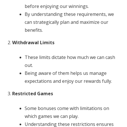
before enjoying our winnings.
By understanding these requirements, we
can strategically plan and maximize our
benefits.
Withdrawal Limits
These limits dictate how much we can cash
out.
Being aware of them helps us manage
expectations and enjoy our rewards fully.
Restricted Games
Some bonuses come with limitations on
which games we can play.
Understanding these restrictions ensures