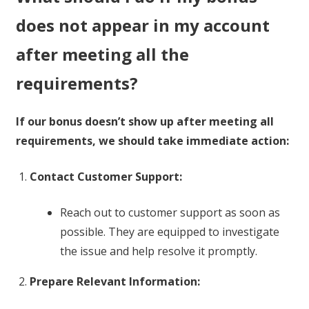
does not appear in my account
after meeting all the
requirements?
If our bonus doesn’t show up after meeting all
requirements, we should take immediate action:
Contact Customer Support:
Reach out to customer support as soon as
possible. They are equipped to investigate
the issue and help resolve it promptly.
Prepare Relevant Information: