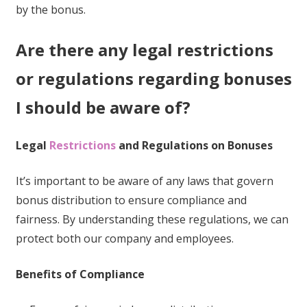
by the bonus.
Are there any legal restrictions
or regulations regarding bonuses
I should be aware of?
Legal
Restrictions
and Regulations on Bonuses
It’s important to be aware of any laws that govern
bonus distribution to ensure compliance and
fairness. By understanding these regulations, we can
protect both our company and employees.
Benefits of Compliance