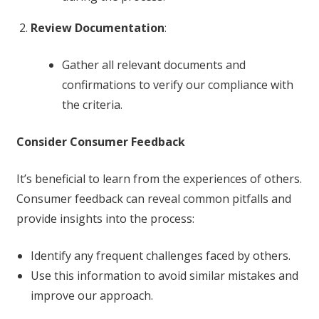
Review Documentation
:
Gather all relevant documents and
confirmations to verify our compliance with
the criteria.
Consider Consumer Feedback
It’s beneficial to learn from the experiences of others.
Consumer feedback can reveal common pitfalls and
provide insights into the process:
Identify any frequent challenges faced by others.
Use this information to avoid similar mistakes and
improve our approach.