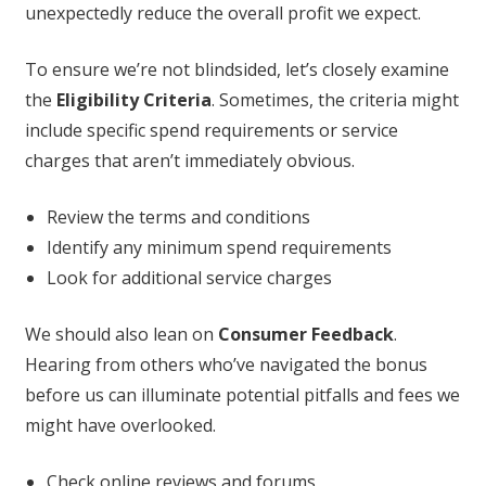
unexpectedly reduce the overall profit we expect.
To ensure we’re not blindsided, let’s closely examine
the
Eligibility Criteria
. Sometimes, the criteria might
include specific spend requirements or service
charges that aren’t immediately obvious.
Review the terms and conditions
Identify any minimum spend requirements
Look for additional service charges
We should also lean on
Consumer Feedback
.
Hearing from others who’ve navigated the bonus
before us can illuminate potential pitfalls and fees we
might have overlooked.
Check online reviews and forums