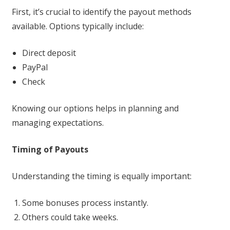
First, it’s crucial to identify the payout methods
available. Options typically include:
Direct deposit
PayPal
Check
Knowing our options helps in planning and
managing expectations.
Timing of Payouts
Understanding the timing is equally important:
Some bonuses process instantly.
Others could take weeks.