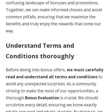
confusing landscape of bonuses and promotions.
Together, we can make informed choices and avoid
common pitfalls, ensuring that we maximize the
benefits and truly enjoy the rewards that come our
way.
Understand Terms and
Conditions thoroughly
Before diving into bonus offers,
we must carefully
read and understand all terms and conditions
to
avoid any unexpected surprises. As a community
striving to make the most of our opportunities, a
thorough
Bonus Evaluation
is crucial. We should
scrutinize every detail, ensuring we know exactly
what’s required and what’s at stake. By doing so, we