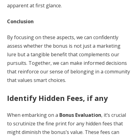
apparent at first glance.
Conclusion
By focusing on these aspects, we can confidently
assess whether the bonus is not just a marketing
lure but a tangible benefit that complements our
pursuits. Together, we can make informed decisions
that reinforce our sense of belonging in a community
that values smart choices.
Identify Hidden Fees, if any
When embarking on a
Bonus Evaluation
, it’s crucial
to scrutinize the fine print for any hidden fees that
might diminish the bonus’s value. These fees can