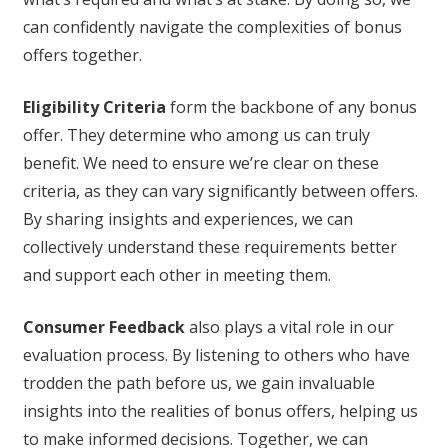
can confidently navigate the complexities of bonus
offers together.
Eligibility Criteria
form the backbone of any bonus
offer. They determine who among us can truly
benefit. We need to ensure we’re clear on these
criteria, as they can vary significantly between offers.
By sharing insights and experiences, we can
collectively understand these requirements better
and support each other in meeting them.
Consumer Feedback
also plays a vital role in our
evaluation process. By listening to others who have
trodden the path before us, we gain invaluable
insights into the realities of bonus offers, helping us
to make informed decisions. Together, we can