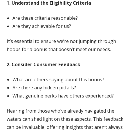
1. Understand the Eligibility Criteria
Are these criteria reasonable?
Are they achievable for us?
It’s essential to ensure we’re not jumping through
hoops for a bonus that doesn’t meet our needs.
2. Consider Consumer Feedback
What are others saying about this bonus?
Are there any hidden pitfalls?
What genuine perks have others experienced?
Hearing from those who’ve already navigated the
waters can shed light on these aspects. This feedback
can be invaluable, offering insights that aren’t always