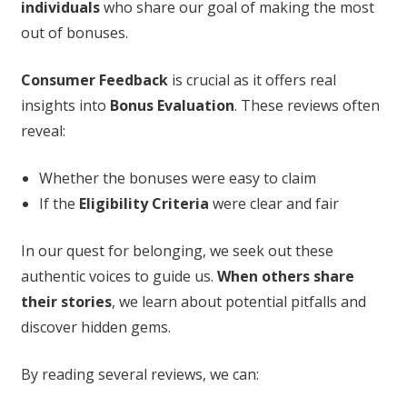
individuals
who share our goal of making the most
out of bonuses.
Consumer Feedback
is crucial as it offers real
insights into
Bonus Evaluation
. These reviews often
reveal:
Whether the bonuses were easy to claim
If the
Eligibility Criteria
were clear and fair
In our quest for belonging, we seek out these
authentic voices to guide us.
When others share
their stories
, we learn about potential pitfalls and
discover hidden gems.
By reading several reviews, we can: