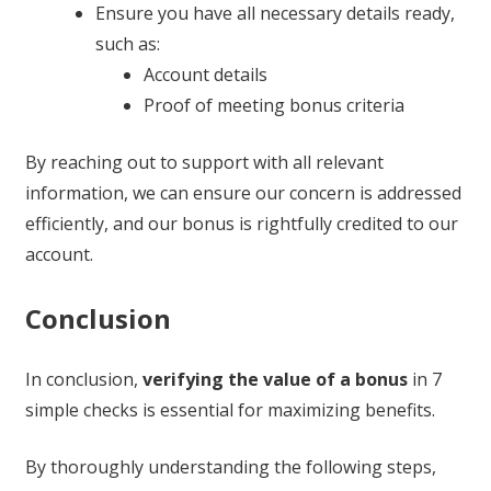
Ensure you have all necessary details ready,
such as:
Account details
Proof of meeting bonus criteria
By reaching out to support with all relevant
information, we can ensure our concern is addressed
efficiently, and our bonus is rightfully credited to our
account.
Conclusion
In conclusion,
verifying the value of a bonus
in 7
simple checks is essential for maximizing benefits.
By thoroughly understanding the following steps,