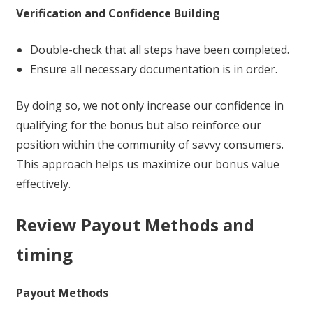
Verification and Confidence Building
Double-check that all steps have been completed.
Ensure all necessary documentation is in order.
By doing so, we not only increase our confidence in
qualifying for the bonus but also reinforce our
position within the community of savvy consumers.
This approach helps us maximize our bonus value
effectively.
Review Payout Methods and
timing
Payout Methods