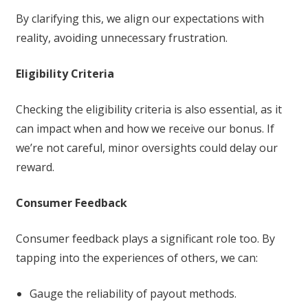
By clarifying this, we align our expectations with
reality, avoiding unnecessary frustration.
Eligibility Criteria
Checking the eligibility criteria is also essential, as it
can impact when and how we receive our bonus. If
we’re not careful, minor oversights could delay our
reward.
Consumer Feedback
Consumer feedback plays a significant role too. By
tapping into the experiences of others, we can:
Gauge the reliability of payout methods.