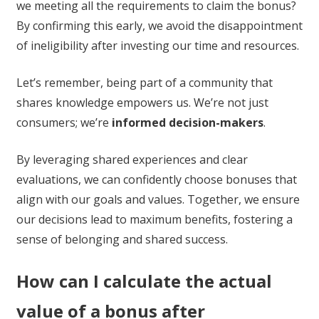
we meeting all the requirements to claim the bonus?
By confirming this early, we avoid the disappointment
of ineligibility after investing our time and resources.
Let’s remember, being part of a community that
shares knowledge empowers us. We’re not just
consumers; we’re
informed decision-makers
.
By leveraging shared experiences and clear
evaluations, we can confidently choose bonuses that
align with our goals and values. Together, we ensure
our decisions lead to maximum benefits, fostering a
sense of belonging and shared success.
How can I calculate the actual
value of a bonus after