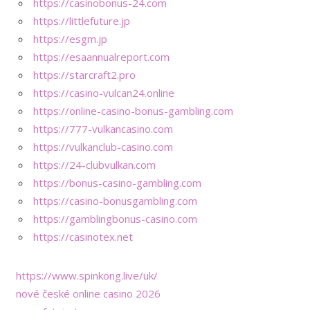
https://casinobonus-24.com
https://littlefuture.jp
https://esgm.jp
https://esaannualreport.com
https://starcraft2.pro
https://casino-vulcan24.online
https://online-casino-bonus-gambling.com
https://777-vulkancasino.com
https://vulkanclub-casino.com
https://24-clubvulkan.com
https://bonus-casino-gambling.com
https://casino-bonusgambling.com
https://gamblingbonus-casino.com
https://casinotex.net
https://www.spinkong.live/uk/
nové české online casino 2026