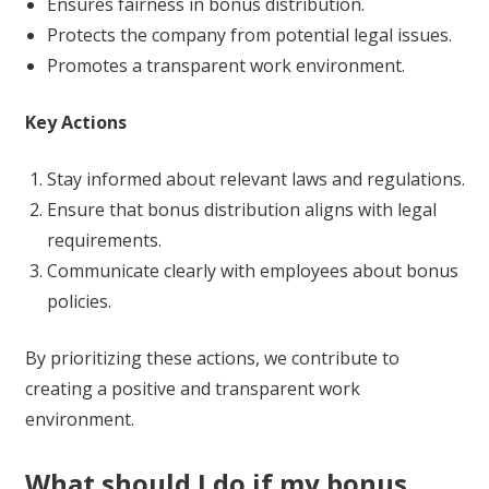
Ensures fairness in bonus distribution.
Protects the company from potential legal issues.
Promotes a transparent work environment.
Key Actions
Stay informed about relevant laws and regulations.
Ensure that bonus distribution aligns with legal
requirements.
Communicate clearly with employees about bonus
policies.
By prioritizing these actions, we contribute to
creating a positive and transparent work
environment.
What should I do if my bonus