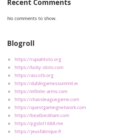
Recent Comments
No comments to show.
Blogroll
https://rupiahtoto.org
https://lucky-sloto.com
https://ascotti.org
https://dublingamessummit.ie
https://infinite-arms.com
https://chaosleaguegame.com
https://questgamingnetwork.com
https://beatbeckham.com
https://pgslot1688.me
https://jeuxfabrique.fr