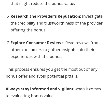
that might reduce the bonus value.
Research the Provider’s Reputation:
Investigate
the credibility and trustworthiness of the provider
offering the bonus.
Explore Consumer Reviews:
Read reviews from
other consumers to gather insights into their
experiences with the bonus.
This process ensures you get the most out of any
bonus offer and avoid potential pitfalls.
Always stay informed and vigilant
when it comes
to evaluating bonus value.