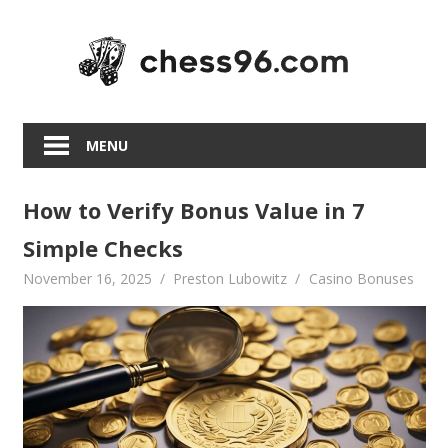
Skip
to
content
MENU
How to Verify Bonus Value in 7
Simple Checks
November 16, 2025
Preston Lubowitz
Casino Bonuses