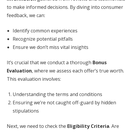
to make informed decisions. By diving into consumer
feedback, we can:
Identify common experiences
Recognize potential pitfalls
Ensure we don’t miss vital insights
It’s crucial that we conduct a thorough
Bonus
Evaluation
, where we assess each offer’s true worth.
This evaluation involves:
Understanding the terms and conditions
Ensuring we’re not caught off-guard by hidden
stipulations
Next, we need to check the
Eligibility Criteria
. Are