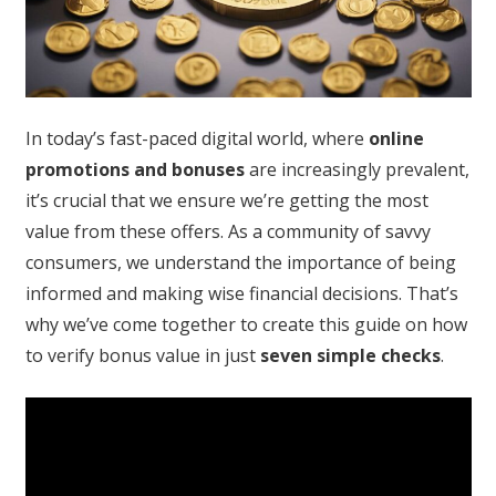
In today’s fast-paced digital world, where
online
promotions and bonuses
are increasingly prevalent,
it’s crucial that we ensure we’re getting the most
value from these offers. As a community of savvy
consumers, we understand the importance of being
informed and making wise financial decisions. That’s
why we’ve come together to create this guide on how
to verify bonus value in just
seven simple checks
.