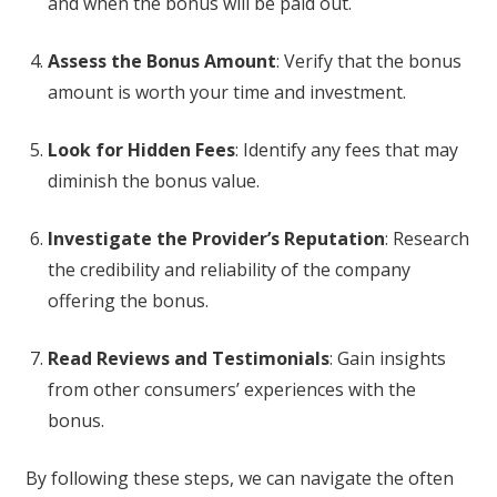
and when the bonus will be paid out.
Assess the Bonus Amount
: Verify that the bonus
amount is worth your time and investment.
Look for Hidden Fees
: Identify any fees that may
diminish the bonus value.
Investigate the Provider’s Reputation
: Research
the credibility and reliability of the company
offering the bonus.
Read Reviews and Testimonials
: Gain insights
from other consumers’ experiences with the
bonus.
By following these steps, we can navigate the often