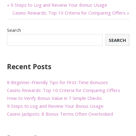
Post
« 9 Steps to Log and Review Your Bonus Usage
Casino Rewards: Top 10 Criteria for Comparing Offers »
navigation
Search
SEARCH
Recent Posts
8 Beginner-Friendly Tips for First-Time Bonuses
Casino Rewards: Top 10 Criteria for Comparing Offers
How to Verify Bonus Value in 7 Simple Checks
9 Steps to Log and Review Your Bonus Usage
Casino Jackpots: 8 Bonus Terms Often Overlooked