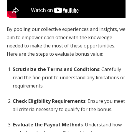
By pooling our collective experiences and insights, we
aim to empower each other with the knowledge
needed to make the most of these opportunities.
Here are the steps to evaluate bonus value:
Scrutinize the Terms and Conditions
: Carefully
read the fine print to understand any limitations or
requirements.
Check Eligibility Requirements
: Ensure you meet
all criteria necessary to qualify for the bonus.
Evaluate the Payout Methods
: Understand how