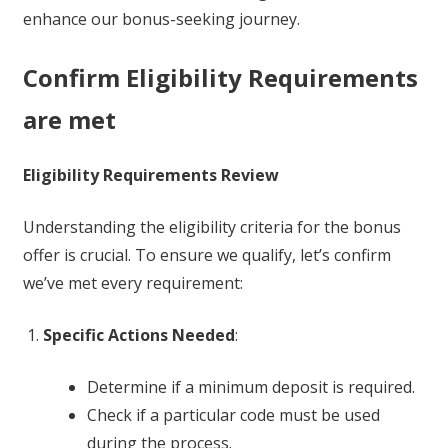
enhance our bonus-seeking journey.
Confirm Eligibility Requirements
are met
Eligibility Requirements Review
Understanding the eligibility criteria for the bonus
offer is crucial. To ensure we qualify, let’s confirm
we’ve met every requirement:
Specific Actions Needed
:
Determine if a minimum deposit is required.
Check if a particular code must be used
during the process.