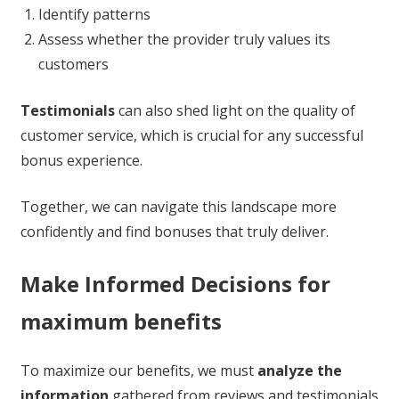
Identify patterns
Assess whether the provider truly values its
customers
Testimonials
can also shed light on the quality of
customer service, which is crucial for any successful
bonus experience.
Together, we can navigate this landscape more
confidently and find bonuses that truly deliver.
Make Informed Decisions for
maximum benefits
To maximize our benefits, we must
analyze the
information
gathered from reviews and testimonials