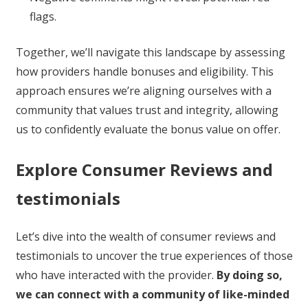
flags.
Together, we’ll navigate this landscape by assessing
how providers handle bonuses and eligibility. This
approach ensures we’re aligning ourselves with a
community that values trust and integrity, allowing
us to confidently evaluate the bonus value on offer.
Explore Consumer Reviews and
testimonials
Let’s dive into the wealth of consumer reviews and
testimonials to uncover the true experiences of those
who have interacted with the provider.
By doing so,
we can connect with a community of like-minded