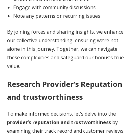
Engage with community discussions
Note any patterns or recurring issues
By joining forces and sharing insights, we enhance
our collective understanding, ensuring we’re not
alone in this journey. Together, we can navigate
these complexities and safeguard our bonus’s true
value.
Research Provider’s Reputation
and trustworthiness
To make informed decisions, let’s delve into the
provider’s reputation and trustworthiness
by
examining their track record and customer reviews.