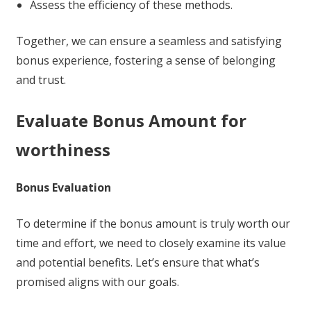
Assess the efficiency of these methods.
Together, we can ensure a seamless and satisfying
bonus experience, fostering a sense of belonging
and trust.
Evaluate Bonus Amount for
worthiness
Bonus Evaluation
To determine if the bonus amount is truly worth our
time and effort, we need to closely examine its value
and potential benefits. Let’s ensure that what’s
promised aligns with our goals.