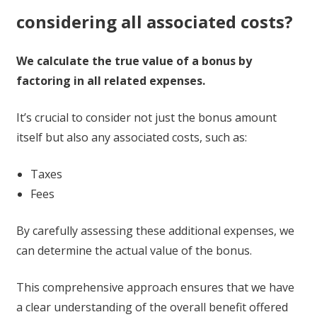
considering all associated costs?
We calculate the true value of a bonus by
factoring in all related expenses.
It’s crucial to consider not just the bonus amount
itself but also any associated costs, such as:
Taxes
Fees
By carefully assessing these additional expenses, we
can determine the actual value of the bonus.
This comprehensive approach ensures that we have
a clear understanding of the overall benefit offered