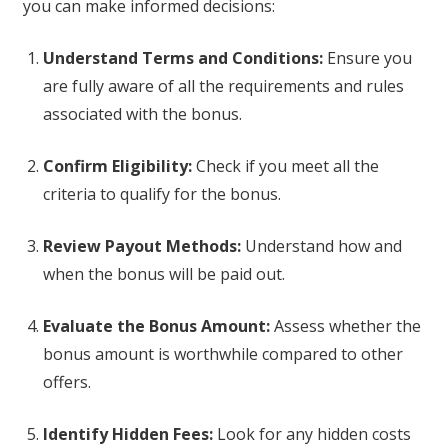
you can make informed decisions:
Understand Terms and Conditions:
Ensure you
are fully aware of all the requirements and rules
associated with the bonus.
Confirm Eligibility:
Check if you meet all the
criteria to qualify for the bonus.
Review Payout Methods:
Understand how and
when the bonus will be paid out.
Evaluate the Bonus Amount:
Assess whether the
bonus amount is worthwhile compared to other
offers.
Identify Hidden Fees:
Look for any hidden costs