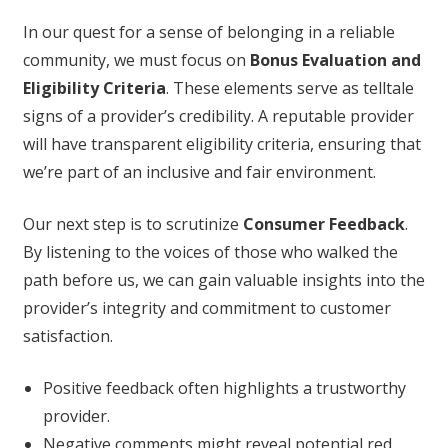
In our quest for a sense of belonging in a reliable
community, we must focus on
Bonus Evaluation and
Eligibility Criteria
. These elements serve as telltale
signs of a provider’s credibility. A reputable provider
will have transparent eligibility criteria, ensuring that
we’re part of an inclusive and fair environment.
Our next step is to scrutinize
Consumer Feedback
.
By listening to the voices of those who walked the
path before us, we can gain valuable insights into the
provider’s integrity and commitment to customer
satisfaction.
Positive feedback often highlights a trustworthy
provider.
Negative comments might reveal potential red