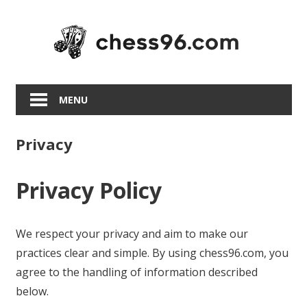
Skip
to
content
MENU
Privacy
Privacy Policy
We respect your privacy and aim to make our
practices clear and simple. By using chess96.com, you
agree to the handling of information described
below.