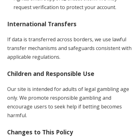
request verification to protect your account.
International Transfers
If data is transferred across borders, we use lawful
transfer mechanisms and safeguards consistent with
applicable regulations.
Children and Responsible Use
Our site is intended for adults of legal gambling age
only. We promote responsible gambling and
encourage users to seek help if betting becomes
harmful.
Changes to This Policy