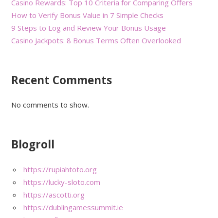
Casino Rewards: Top 10 Criteria for Comparing Offers
How to Verify Bonus Value in 7 Simple Checks
9 Steps to Log and Review Your Bonus Usage
Casino Jackpots: 8 Bonus Terms Often Overlooked
Recent Comments
No comments to show.
Blogroll
https://rupiahtoto.org
https://lucky-sloto.com
https://ascotti.org
https://dublingamessummit.ie