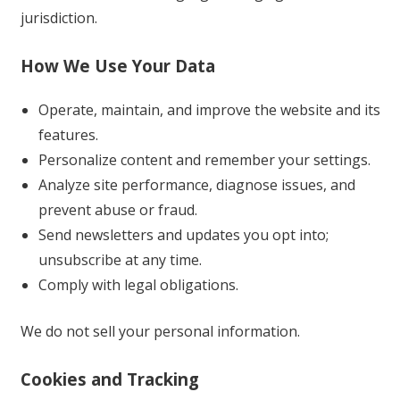
jurisdiction.
How We Use Your Data
Operate, maintain, and improve the website and its
features.
Personalize content and remember your settings.
Analyze site performance, diagnose issues, and
prevent abuse or fraud.
Send newsletters and updates you opt into;
unsubscribe at any time.
Comply with legal obligations.
We do not sell your personal information.
Cookies and Tracking