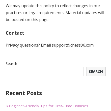
We may update this policy to reflect changes in our
practices or legal requirements. Material updates will
be posted on this page.
Contact
Privacy questions? Email
support@chess96.com
.
Search
SEARCH
Recent Posts
8 Beginner-Friendly Tips for First-Time Bonuses