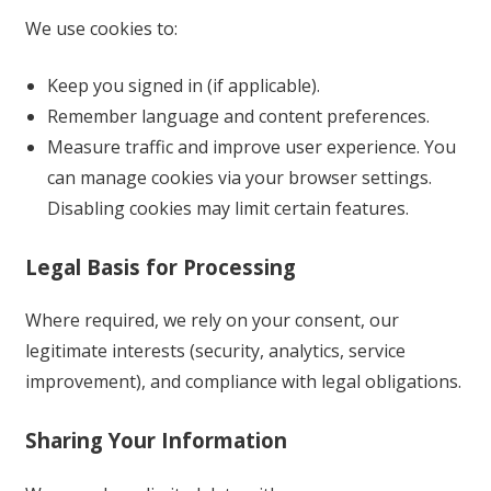
We use cookies to:
Keep you signed in (if applicable).
Remember language and content preferences.
Measure traffic and improve user experience. You
can manage cookies via your browser settings.
Disabling cookies may limit certain features.
Legal Basis for Processing
Where required, we rely on your consent, our
legitimate interests (security, analytics, service
improvement), and compliance with legal obligations.
Sharing Your Information