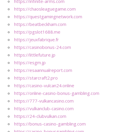
https://infinite-arms.com
https://chaosleaguegame.com
https://questgamingnetwork.com
https://beatbeckham.com
https://pgslot1688.me
https://jeuxfabrique.fr
https://casinobonus-24.com
https://littlefuture.jp
https://esgm.jp
https://esaannualreport.com
https://starcraft2.pro
https://casino-vulcan24.online
https://online-casino-bonus-gambling.com
https://777-vulkancasino.com
https://vulkanclub-casino.com
https://24-clubvulkan.com
https://bonus-casino-gambling.com
https://casino-bonusgambling.com