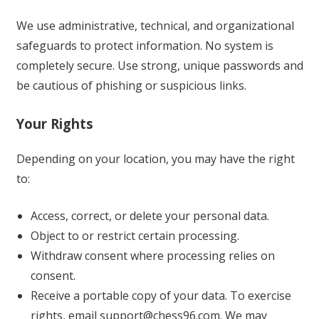
We use administrative, technical, and organizational
safeguards to protect information. No system is
completely secure. Use strong, unique passwords and
be cautious of phishing or suspicious links.
Your Rights
Depending on your location, you may have the right
to:
Access, correct, or delete your personal data.
Object to or restrict certain processing.
Withdraw consent where processing relies on
consent.
Receive a portable copy of your data. To exercise
rights, email
support@chess96.com
. We may