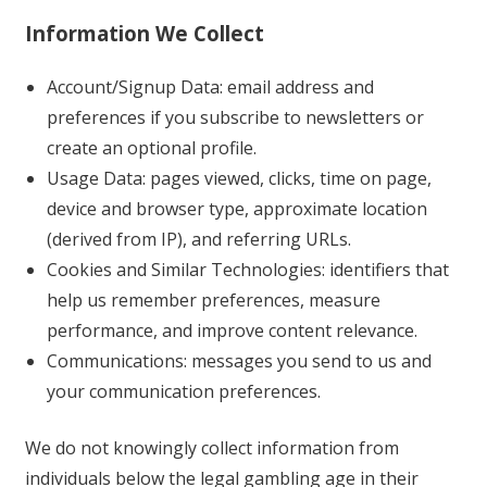
Information We Collect
Account/Signup Data: email address and
preferences if you subscribe to newsletters or
create an optional profile.
Usage Data: pages viewed, clicks, time on page,
device and browser type, approximate location
(derived from IP), and referring URLs.
Cookies and Similar Technologies: identifiers that
help us remember preferences, measure
performance, and improve content relevance.
Communications: messages you send to us and
your communication preferences.
We do not knowingly collect information from
individuals below the legal gambling age in their