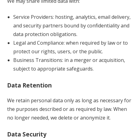
We may share limited data with:
Service Providers: hosting, analytics, email delivery,
and security partners bound by confidentiality and
data protection obligations.
Legal and Compliance: when required by law or to
protect our rights, users, or the public.
Business Transitions: in a merger or acquisition,
subject to appropriate safeguards.
Data Retention
We retain personal data only as long as necessary for
the purposes described or as required by law. When
no longer needed, we delete or anonymize it.
Data Security