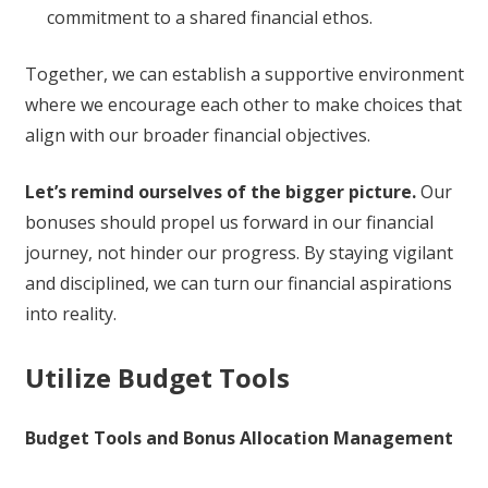
commitment to a shared financial ethos.
Together, we can establish a supportive environment
where we encourage each other to make choices that
align with our broader financial objectives.
Let’s remind ourselves of the bigger picture.
Our
bonuses should propel us forward in our financial
journey, not hinder our progress. By staying vigilant
and disciplined, we can turn our financial aspirations
into reality.
Utilize Budget Tools
Budget Tools and Bonus Allocation Management