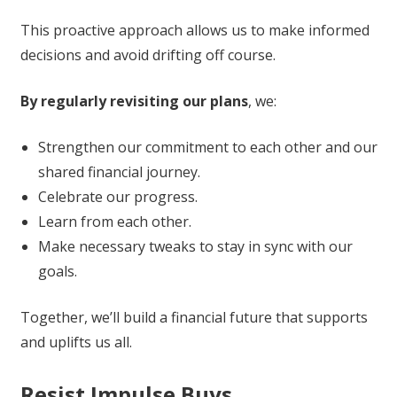
This proactive approach allows us to make informed
decisions and avoid drifting off course.
By regularly revisiting our plans
, we:
Strengthen our commitment to each other and our
shared financial journey.
Celebrate our progress.
Learn from each other.
Make necessary tweaks to stay in sync with our
goals.
Together, we’ll build a financial future that supports
and uplifts us all.
Resist Impulse Buys