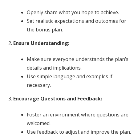
Openly share what you hope to achieve.
Set realistic expectations and outcomes for
the bonus plan.
Ensure Understanding:
Make sure everyone understands the plan’s
details and implications.
Use simple language and examples if
necessary.
Encourage Questions and Feedback:
Foster an environment where questions are
welcomed.
Use feedback to adjust and improve the plan.