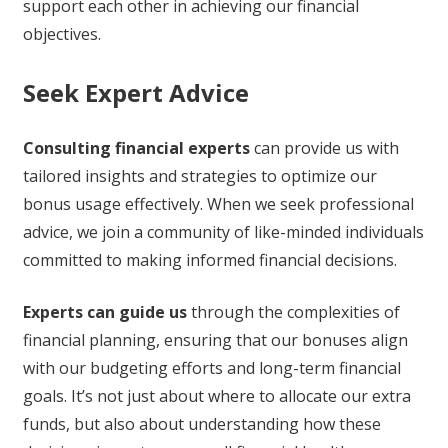
support each other in achieving our financial
objectives.
Seek Expert Advice
Consulting financial experts
can provide us with
tailored insights and strategies to optimize our
bonus usage effectively. When we seek professional
advice, we join a community of like-minded individuals
committed to making informed financial decisions.
Experts can guide us
through the complexities of
financial planning, ensuring that our bonuses align
with our budgeting efforts and long-term financial
goals. It’s not just about where to allocate our extra
funds, but also about understanding how these