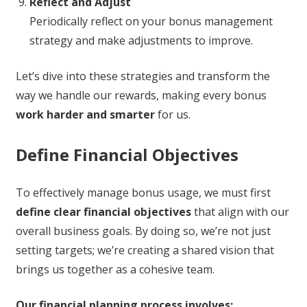
Reflect and Adjust
Periodically reflect on your bonus management
strategy and make adjustments to improve.
Let’s dive into these strategies and transform the
way we handle our rewards, making every bonus
work harder and smarter
for us.
Define Financial Objectives
To effectively manage bonus usage, we must first
define clear financial objectives
that align with our
overall business goals. By doing so, we’re not just
setting targets; we’re creating a shared vision that
brings us together as a cohesive team.
Our financial planning process involves: