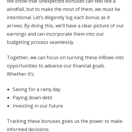
We know that unexpected bonuses can feel like a
windfall, but to make the most of them, we must be
intentional. Let’s diligently log each bonus as it
arrives. By doing this, we’ll have a clear picture of our
earnings and can incorporate them into our
budgeting process seamlessly.
Together, we can focus on turning these inflows into
opportunities to advance our financial goals.
Whether it’s:
Saving for a rainy day
Paying down debt
Investing in our future
Tracking these bonuses gives us the power to make
informed decisions.