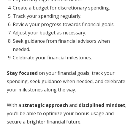
Create a budget for discretionary spending.
Track your spending regularly.
Review your progress towards financial goals.
Adjust your budget as necessary.
Seek guidance from financial advisors when
needed.
Celebrate your financial milestones.
Stay focused
on your financial goals, track your
spending, seek guidance when needed, and celebrate
your milestones along the way.
With a
strategic approach
and
disciplined mindset
,
you’ll be able to optimize your bonus usage and
secure a brighter financial future.