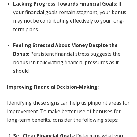
Lacking Progress Towards Financial Goals:
If
your financial goals remain stagnant, your bonus
may not be contributing effectively to your long-
term plans.
Feeling Stressed About Money Despite the
Bonus:
Persistent financial stress suggests the
bonus isn’t alleviating financial pressures as it
should.
Improving Financial Decision-Making:
Identifying these signs can help us pinpoint areas for
improvement. To make better use of bonuses for
long-term benefits, consider the following steps:
Set Clear Financial Goals:
Determine what you