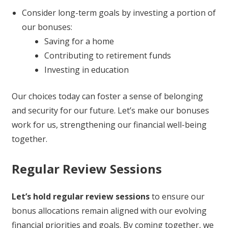
Consider long-term goals by investing a portion of
our bonuses:
Saving for a home
Contributing to retirement funds
Investing in education
Our choices today can foster a sense of belonging
and security for our future. Let’s make our bonuses
work for us, strengthening our financial well-being
together.
Regular Review Sessions
Let’s hold regular review sessions
to ensure our
bonus allocations remain aligned with our evolving
financial priorities and goals. By coming together, we