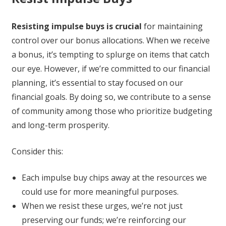
Resisting impulse buys is crucial
for maintaining
control over our bonus allocations. When we receive
a bonus, it’s tempting to splurge on items that catch
our eye. However, if we’re committed to our financial
planning, it’s essential to stay focused on our
financial goals. By doing so, we contribute to a sense
of community among those who prioritize budgeting
and long-term prosperity.
Consider this:
Each impulse buy chips away at the resources we
could use for more meaningful purposes.
When we resist these urges, we’re not just
preserving our funds; we’re reinforcing our