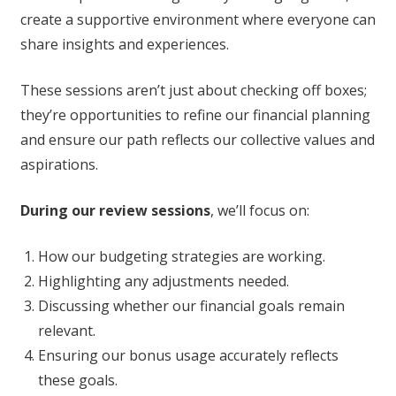
create a supportive environment where everyone can
share insights and experiences.
These sessions aren’t just about checking off boxes;
they’re opportunities to refine our financial planning
and ensure our path reflects our collective values and
aspirations.
During our review sessions
, we’ll focus on:
How our budgeting strategies are working.
Highlighting any adjustments needed.
Discussing whether our financial goals remain
relevant.
Ensuring our bonus usage accurately reflects
these goals.