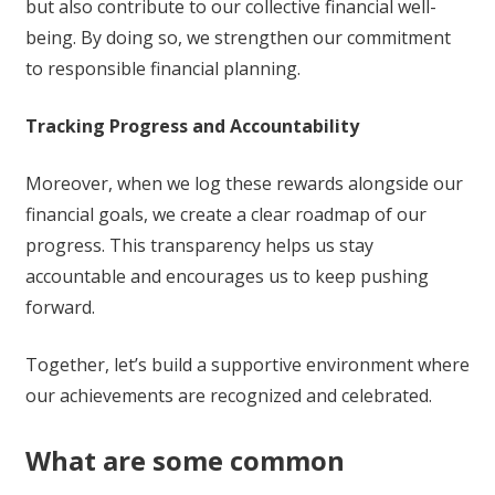
but also contribute to our collective financial well-
being. By doing so, we strengthen our commitment
to responsible financial planning.
Tracking Progress and Accountability
Moreover, when we log these rewards alongside our
financial goals, we create a clear roadmap of our
progress. This transparency helps us stay
accountable and encourages us to keep pushing
forward.
Together, let’s build a supportive environment where
our achievements are recognized and celebrated.
What are some common