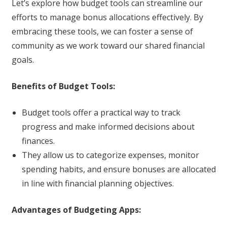
Let’s explore how budget tools can streamline our
efforts to manage bonus allocations effectively. By
embracing these tools, we can foster a sense of
community as we work toward our shared financial
goals.
Benefits of Budget Tools:
Budget tools offer a practical way to track
progress and make informed decisions about
finances.
They allow us to categorize expenses, monitor
spending habits, and ensure bonuses are allocated
in line with financial planning objectives.
Advantages of Budgeting Apps: