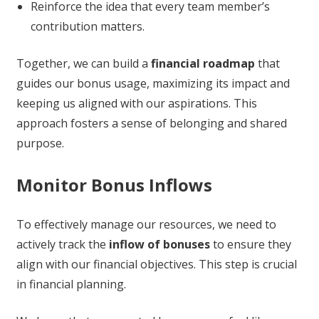
Reinforce the idea that every team member’s
contribution matters.
Together, we can build a
financial roadmap
that
guides our bonus usage, maximizing its impact and
keeping us aligned with our aspirations. This
approach fosters a sense of belonging and shared
purpose.
Monitor Bonus Inflows
To effectively manage our resources, we need to
actively track the
inflow of bonuses
to ensure they
align with our financial objectives. This step is crucial
in financial planning.