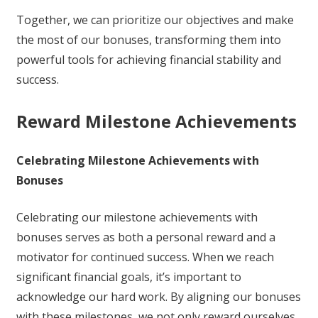
Together, we can prioritize our objectives and make
the most of our bonuses, transforming them into
powerful tools for achieving financial stability and
success.
Reward Milestone Achievements
Celebrating Milestone Achievements with
Bonuses
Celebrating our milestone achievements with
bonuses serves as both a personal reward and a
motivator for continued success. When we reach
significant financial goals, it’s important to
acknowledge our hard work. By aligning our bonuses
with these milestones, we not only reward ourselves