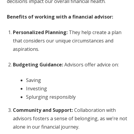
decisions impact our overall financial health.
Benefits of working with a financial advisor:
Personalized Planning:
They help create a plan
that considers our unique circumstances and
aspirations.
Budgeting Guidance:
Advisors offer advice on:
Saving
Investing
Splurging responsibly
Community and Support:
Collaboration with
advisors fosters a sense of belonging, as we’re not
alone in our financial journey.