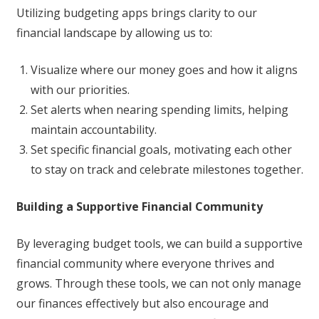
Utilizing budgeting apps brings clarity to our
financial landscape by allowing us to:
Visualize where our money goes and how it aligns
with our priorities.
Set alerts when nearing spending limits, helping
maintain accountability.
Set specific financial goals, motivating each other
to stay on track and celebrate milestones together.
Building a Supportive Financial Community
By leveraging budget tools, we can build a supportive
financial community where everyone thrives and
grows. Through these tools, we can not only manage
our finances effectively but also encourage and