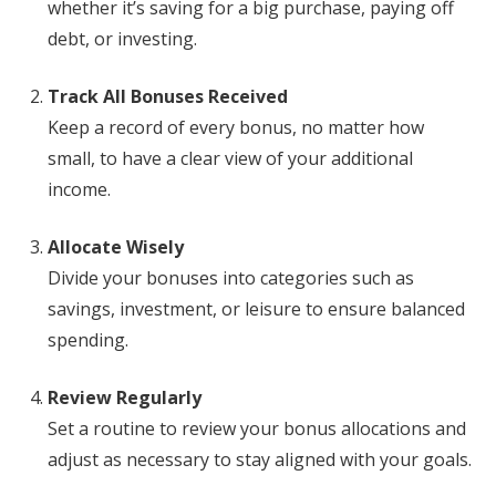
whether it’s saving for a big purchase, paying off
debt, or investing.
Track All Bonuses Received
Keep a record of every bonus, no matter how
small, to have a clear view of your additional
income.
Allocate Wisely
Divide your bonuses into categories such as
savings, investment, or leisure to ensure balanced
spending.
Review Regularly
Set a routine to review your bonus allocations and
adjust as necessary to stay aligned with your goals.