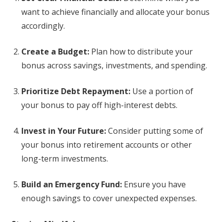
want to achieve financially and allocate your bonus
accordingly.
Create a Budget:
Plan how to distribute your
bonus across savings, investments, and spending.
Prioritize Debt Repayment:
Use a portion of
your bonus to pay off high-interest debts.
Invest in Your Future:
Consider putting some of
your bonus into retirement accounts or other
long-term investments.
Build an Emergency Fund:
Ensure you have
enough savings to cover unexpected expenses.