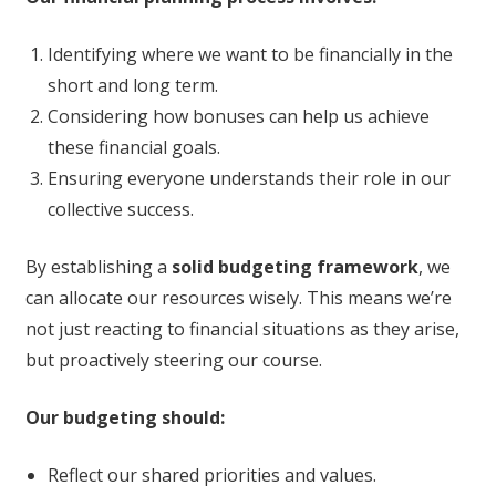
Identifying where we want to be financially in the
short and long term.
Considering how bonuses can help us achieve
these financial goals.
Ensuring everyone understands their role in our
collective success.
By establishing a
solid budgeting framework
, we
can allocate our resources wisely. This means we’re
not just reacting to financial situations as they arise,
but proactively steering our course.
Our budgeting should:
Reflect our shared priorities and values.