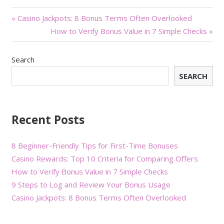
Post
« Casino Jackpots: 8 Bonus Terms Often Overlooked
How to Verify Bonus Value in 7 Simple Checks »
navigation
Search
SEARCH
Recent Posts
8 Beginner-Friendly Tips for First-Time Bonuses
Casino Rewards: Top 10 Criteria for Comparing Offers
How to Verify Bonus Value in 7 Simple Checks
9 Steps to Log and Review Your Bonus Usage
Casino Jackpots: 8 Bonus Terms Often Overlooked