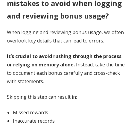
mistakes to avoid when logging
and reviewing bonus usage?
When logging and reviewing bonus usage, we often
overlook key details that can lead to errors.
It’s crucial to avoid rushing through the process
or relying on memory alone.
Instead, take the time
to document each bonus carefully and cross-check
with statements.
Skipping this step can result in:
Missed rewards
Inaccurate records