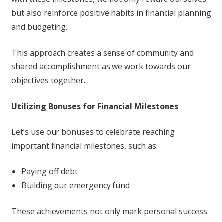
but also reinforce positive habits in financial planning
and budgeting.
This approach creates a sense of community and
shared accomplishment as we work towards our
objectives together.
Utilizing Bonuses for Financial Milestones
Let’s use our bonuses to celebrate reaching
important financial milestones, such as:
Paying off debt
Building our emergency fund
These achievements not only mark personal success