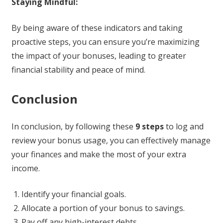
Staying Mindful:
By being aware of these indicators and taking
proactive steps, you can ensure you’re maximizing
the impact of your bonuses, leading to greater
financial stability and peace of mind.
Conclusion
In conclusion, by following these
9 steps
to log and
review your bonus usage, you can effectively manage
your finances and make the most of your extra
income.
Identify your financial goals.
Allocate a portion of your bonus to savings.
Pay off any high-interest debts.