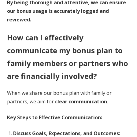
By being thorough and attentive, we can ensure
our bonus usage is accurately logged and
reviewed.
How can I effectively
communicate my bonus plan to
family members or partners who
are financially involved?
When we share our bonus plan with family or
partners, we aim for
clear communication
.
Key Steps to Effective Communication:
Discuss Goals, Expectations, and Outcomes: