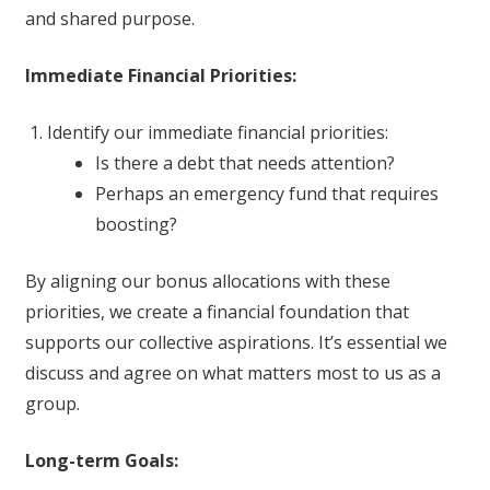
and shared purpose.
Immediate Financial Priorities:
Identify our immediate financial priorities:
Is there a debt that needs attention?
Perhaps an emergency fund that requires
boosting?
By aligning our bonus allocations with these
priorities, we create a financial foundation that
supports our collective aspirations. It’s essential we
discuss and agree on what matters most to us as a
group.
Long-term Goals: