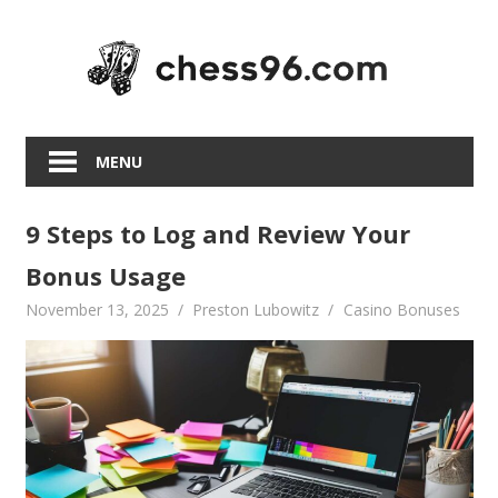
Skip
to
content
MENU
9 Steps to Log and Review Your
Bonus Usage
November 13, 2025
Preston Lubowitz
Casino Bonuses