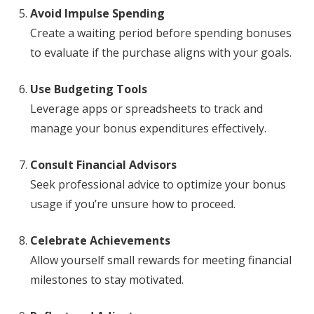
Avoid Impulse Spending
Create a waiting period before spending bonuses
to evaluate if the purchase aligns with your goals.
Use Budgeting Tools
Leverage apps or spreadsheets to track and
manage your bonus expenditures effectively.
Consult Financial Advisors
Seek professional advice to optimize your bonus
usage if you’re unsure how to proceed.
Celebrate Achievements
Allow yourself small rewards for meeting financial
milestones to stay motivated.