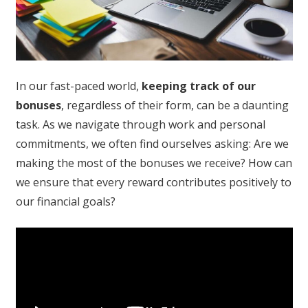
In our fast-paced world,
keeping track of our
bonuses
, regardless of their form, can be a daunting
task. As we navigate through work and personal
commitments, we often find ourselves asking: Are we
making the most of the bonuses we receive? How can
we ensure that every reward contributes positively to
our financial goals?