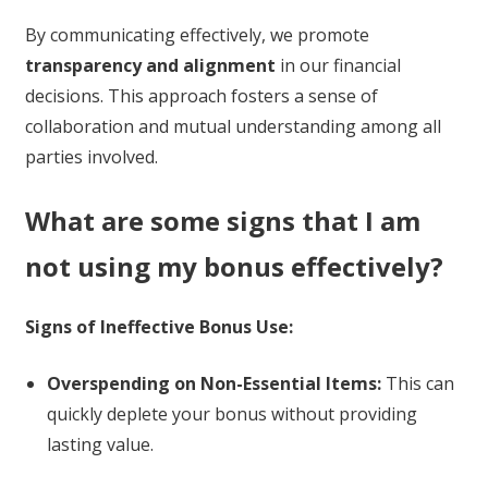
By communicating effectively, we promote
transparency and alignment
in our financial
decisions. This approach fosters a sense of
collaboration and mutual understanding among all
parties involved.
What are some signs that I am
not using my bonus effectively?
Signs of Ineffective Bonus Use:
Overspending on Non-Essential Items:
This can
quickly deplete your bonus without providing
lasting value.