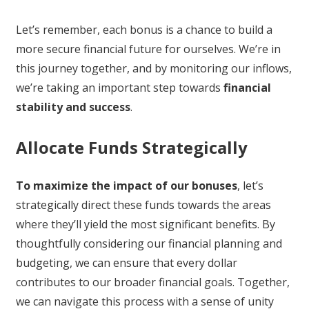
Let’s remember, each bonus is a chance to build a
more secure financial future for ourselves. We’re in
this journey together, and by monitoring our inflows,
we’re taking an important step towards
financial
stability and success
.
Allocate Funds Strategically
To maximize the impact of our bonuses
, let’s
strategically direct these funds towards the areas
where they’ll yield the most significant benefits. By
thoughtfully considering our financial planning and
budgeting, we can ensure that every dollar
contributes to our broader financial goals. Together,
we can navigate this process with a sense of unity