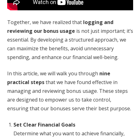
Together, we have realized that
logging and
reviewing our bonus usage
is not just important; it’s
essential. By developing a structured approach, we
can maximize the benefits, avoid unnecessary
spending, and enhance our financial well-being.
In this article, we will walk you through
nine
practical steps
that we have found effective in
managing and reviewing bonus usage. These steps
are designed to empower us to take control,
ensuring that our bonuses serve their best purpose.
Set Clear Financial Goals
Determine what you want to achieve financially,